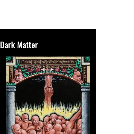
R.M.Proce Studios
Dark Matter