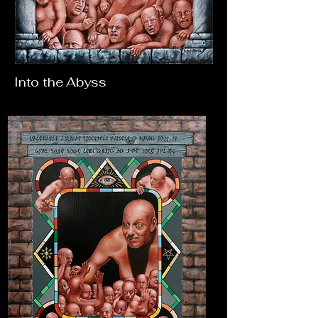
Into the Abyss