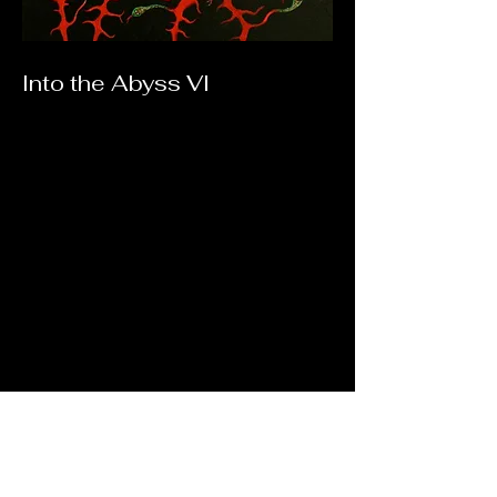
Into the Abyss VI