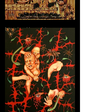
Into the Abyss V