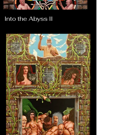
Into the Abyss II
Into the Abyss III