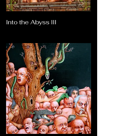
Into the Abyss III