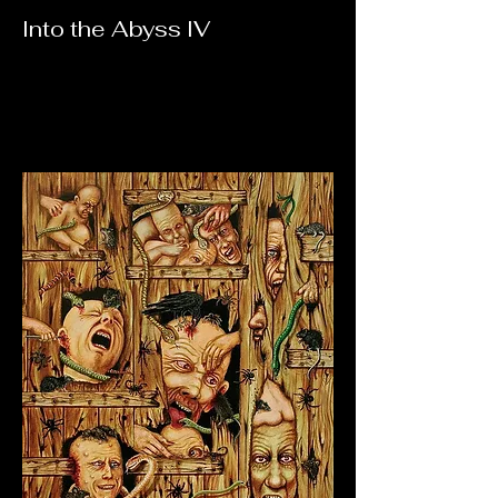
Into the Abyss IV