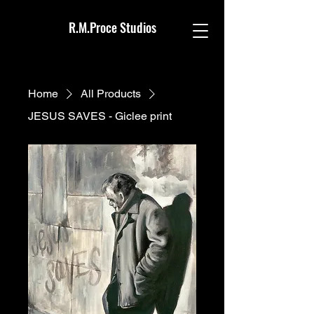
R.M.Proce Studios
Home
All Products
JESUS SAVES - Giclee print