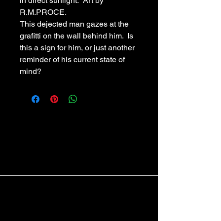
in direct sunlight.  Art by 
R.M.PROCE.
This dejected man gazes at the 
grafitti on the wall behind him.  Is 
this a sign for him, or just another 
reminder of his current state of 
mind?