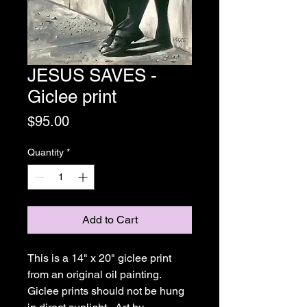
JESUS SAVES -
Giclee print
Price
$95.00
Quantity
*
Add to Cart
This is a 14" x 20" giclee print 
from an original oil painting.  
Giclee prints should not be hung 