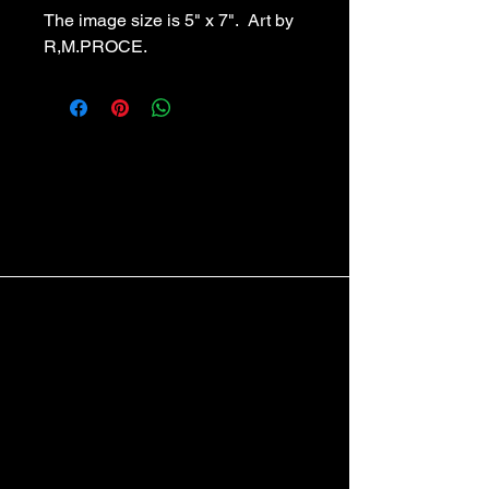
The image size is 5" x 7".  Art by 
R,M.PROCE.