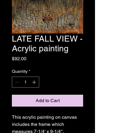
LATE FALL VIEW -
Acrylic painting
Price
$92.00
Quantity
*
Add to Cart
This acrylic painting on canvas 
includes the frame which 
measures 7-1/4' x 9-1/4". 