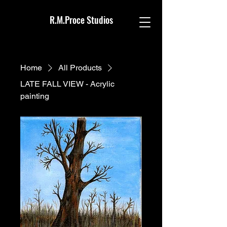
R.M.Proce Studios
Home
All Products
LATE FALL VIEW - Acrylic
painting